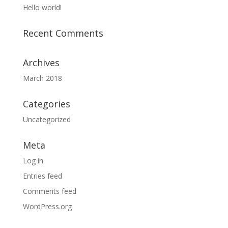
Hello world!
Recent Comments
Archives
March 2018
Categories
Uncategorized
Meta
Log in
Entries feed
Comments feed
WordPress.org