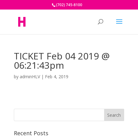
(702) 745-8100
TICKET Feb 04 2019 @
06:21:43pm
by
adminHLV
|
Feb 4, 2019
Recent Posts