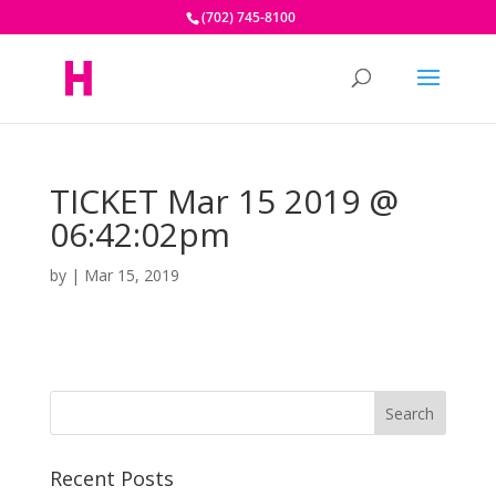
(702) 745-8100
TICKET Mar 15 2019 @
06:42:02pm
by
|
Mar 15, 2019
Recent Posts