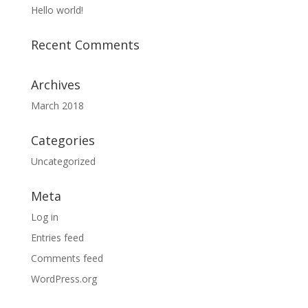
Hello world!
Recent Comments
Archives
March 2018
Categories
Uncategorized
Meta
Log in
Entries feed
Comments feed
WordPress.org