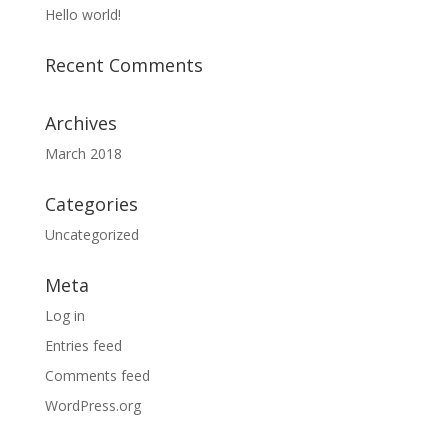
Hello world!
Recent Comments
Archives
March 2018
Categories
Uncategorized
Meta
Log in
Entries feed
Comments feed
WordPress.org