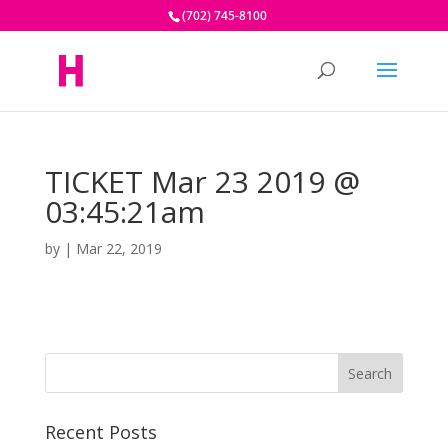
(702) 745-8100
TICKET Mar 23 2019 @
03:45:21am
by
|
Mar 22, 2019
Recent Posts