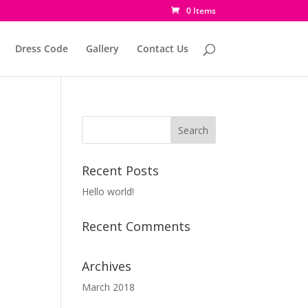
0 Items
Dress Code
Gallery
Contact Us
Recent Posts
Hello world!
Recent Comments
Archives
March 2018