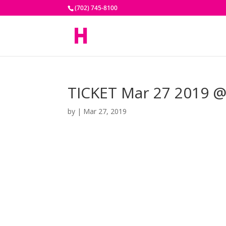
(702) 745-8100
TICKET Mar 27 2019 @
by
|
Mar 27, 2019