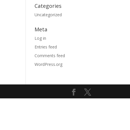
Categories
Uncategorized
Meta
Log in
Entries feed
Comments feed
WordPress.org