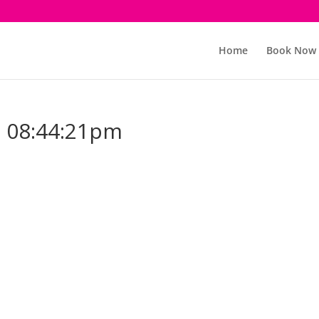
Home
Book Now
 08:44:21pm