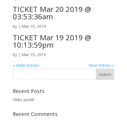
TICKET Mar 20 2019 @
03:53:36am
by
|
Mar 19, 2019
TICKET Mar 19 2019 @
10:13:59pm
by
|
Mar 19, 2019
« Older Entries
Next Entries »
Recent Posts
Hello world!
Recent Comments