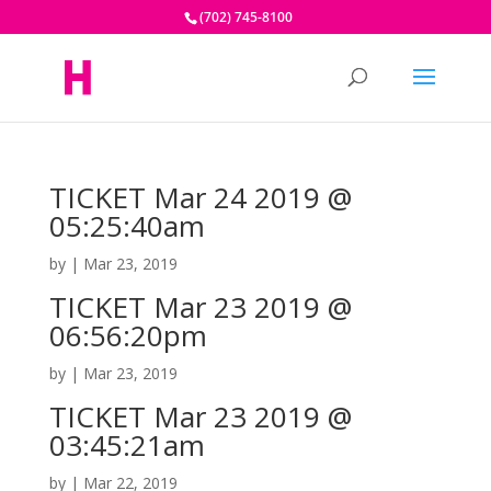
(702) 745-8100
TICKET Mar 24 2019 @
05:25:40am
by
|
Mar 23, 2019
TICKET Mar 23 2019 @
06:56:20pm
by
|
Mar 23, 2019
TICKET Mar 23 2019 @
03:45:21am
by
|
Mar 22, 2019